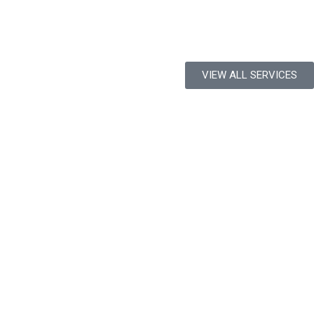
VIEW ALL SERVICES