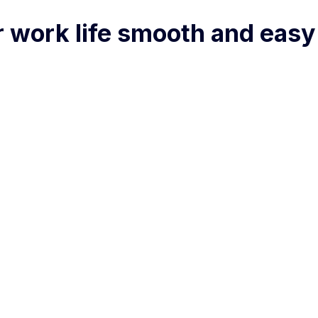
r work life smooth and easy