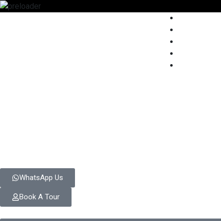
WhatsApp Us
Book A Tour