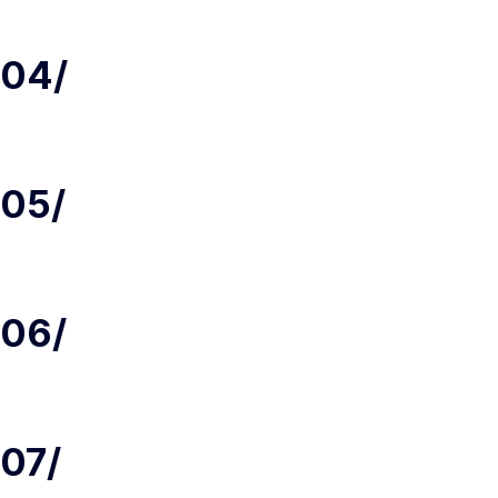
04/
05/
06/
07/