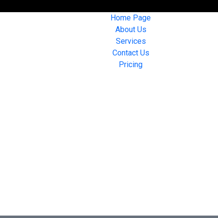
Home Page
About Us
Services
Contact Us
Pricing