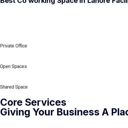
Best Co working Space in Lahore Facili
Private Office
Open Spaces
Shared Space
Core Services
Giving Your Business A Pla