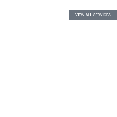
VIEW ALL SERVICES