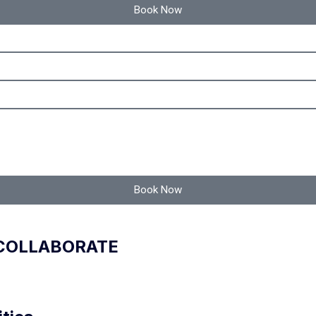
Book Now
Book Now
 COLLABORATE