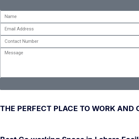
THE PERFECT PLACE TO WORK AND