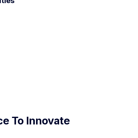
ties
ce To Innovate