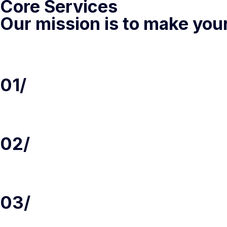
Core Services
Our mission is to make you
01/
02/
03/